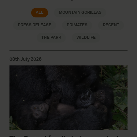
ALL
MOUNTAIN GORILLAS
PRESS RELEASE
PRIMATES
RECENT
THE PARK
WILDLIFE
08th July 2026