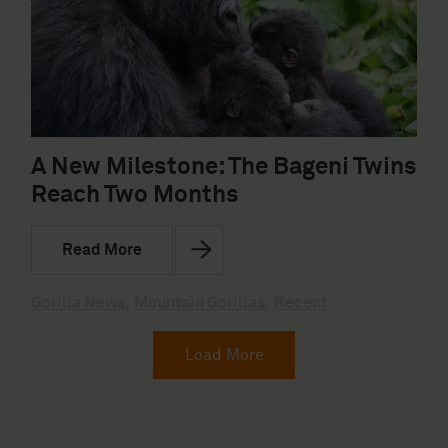
A New Milestone: The Bageni Twins
Reach Two Months
Read More
Gorilla News
,
Mountain Gorillas
,
Recent
Load More