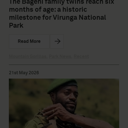
The Bageni family twins reach six
months of age: a historic
milestone for Virunga National
Park
Read More
Mountain Gorillas
,
Park News
,
Recent
21st May 2026