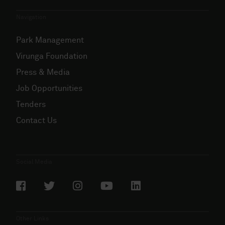
Navigation
Park Management
Virunga Foundation
Press & Media
Job Opportunities
Tenders
Contact Us
Social Media
Other Links