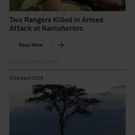
Two Rangers Killed in Armed
Attack at Kamuhororo
Read More
Press Release
,
Recent
23rd April 2026