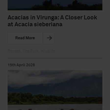
Acacias in Virunga: A Closer Look
at Acacia sieberiana
Read More
Recent
,
The Park
,
Wildlife
15th April 2026