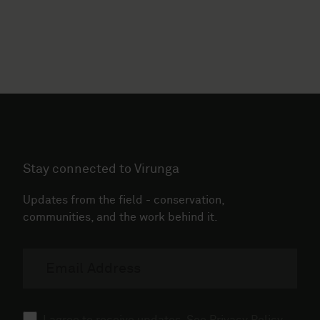
Stay connected to Virunga
Updates from the field - conservation,
communities, and the work behind it.
Email
address
Consent
I agree to receive updates. See
Privacy Policy
.