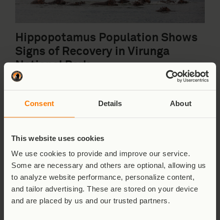
Hippopotamus Population Shows
Signs of Recovery in Virunga
National Park
Read More
Consent
Details
About
Park News
,
The Park
,
Wildlife
This website uses cookies
24th March 2026
We use cookies to provide and improve our service.
Some are necessary and others are optional, allowing us
to analyze website performance, personalize content,
and tailor advertising. These are stored on your device
and are placed by us and our trusted partners.