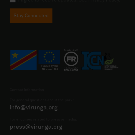
Stay Connected
Contact Information
For general questions about the park:
info@virunga.org
For enquiries related to press or media:
press@virunga.org