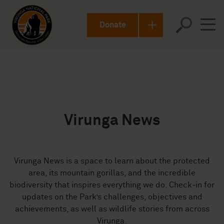
en-US
Donate
Virunga News
Virunga News is a space to learn about the protected
area, its mountain gorillas, and the incredible
biodiversity that inspires everything we do. Check-in for
updates on the Park’s challenges, objectives and
achievements, as well as wildlife stories from across
Virunga.