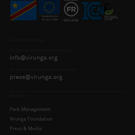
Contact Information
For general questions about the park:
info@virunga.org
For enquiries related to press or media:
press@virunga.org
Navigation
Park Management
Virunga Foundation
Press & Media