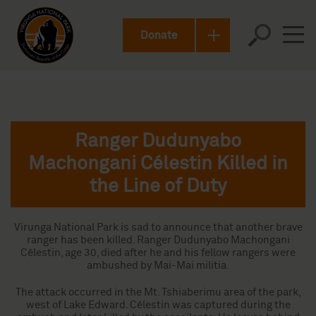
Donate
Ranger Dudunyabo
Machongani Célestin Killed in
the Line of Duty
Virunga National Park is sad to announce that another brave
ranger has been killed. Ranger Dudunyabo Machongani
Célestin, age 30, died after he and his fellow rangers were
ambushed by Mai-Mai militia.
The attack occurred in the Mt. Tshiaberimu area of the park,
west of Lake Edward. Célestin was captured during the