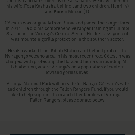
ambush and later killed by the assailants. He leaves behind
his wife, Feza Kashusha Ushindi, and two children, Henri (4)
and Karem Miriam (1).
Célestin was originally from Bunia and joined the ranger force
in 2011. He did his comprehensive ranger training at Lulimbi
Station in the Virunga’s Central Sector. His first assignment
was mountain gorilla protection in the southern sector.
He also worked from Kibati Station and helped protect the
Nyiragongo volcano area. In his most recent role, Célestin was
charged with protecting the flora and fauna surrounding Mt.
Tshiaberimu, where Virunga’s only population of eastern
lowland gorillas lives.
Virunga National Park will provide for Ranger Célestin’s wife
and children through the Fallen Rangers Fund. If you would
like to help support them and other families of Virunga’s
Fallen Rangers, please donate below.