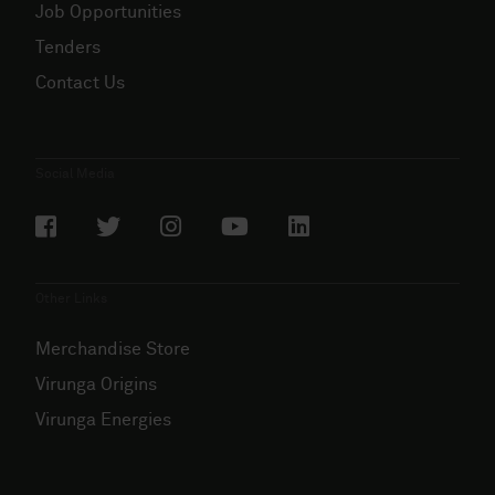
Job Opportunities
Tenders
Contact Us
Social Media
Other Links
Merchandise Store
Virunga Origins
Virunga Energies