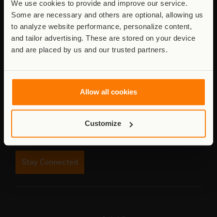
We use cookies to provide and improve our service.
Some are necessary and others are optional, allowing us
to analyze website performance, personalize content,
Stay connected to Virunga
and tailor advertising. These are stored on your device
and are placed by us and our trusted partners.
Updates from the field - conservation,
communities, and the work behind it.
Email
Allow all cookies
address
Customize
Consent
I agree to receive updates. See
Privacy Policy
.
Stay Connected