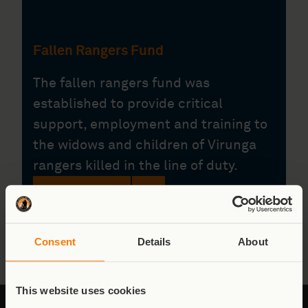
Fallen Rangers Fund
The fallen rangers fund was
established to provide critical
support, employment and training to
the widows and children of Virunga
rangers killed in the line of duty.
Donate
Consent
Details
About
This website uses cookies