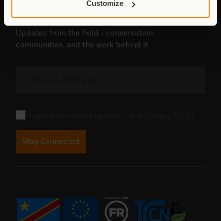
Customize
Stay connected to Virunga
Updates from the field - conservation,
communities, and the work behind it.
Email
address
Consent
I agree to receive updates. See
Privacy Policy
.
Stay Connected