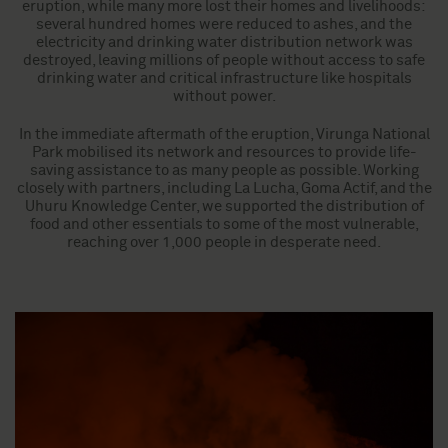
eruption, while many more lost their homes and livelihoods:
several hundred homes were reduced to ashes, and the
electricity and drinking water distribution network was
destroyed, leaving millions of people without access to safe
drinking water and critical infrastructure like hospitals
without power.
In the immediate aftermath of the eruption, Virunga National
Park mobilised its network and resources to provide life-
saving assistance to as many people as possible. Working
closely with partners, including La Lucha, Goma Actif, and the
Uhuru Knowledge Center, we supported the distribution of
food and other essentials to some of the most vulnerable,
reaching over 1,000 people in desperate need.