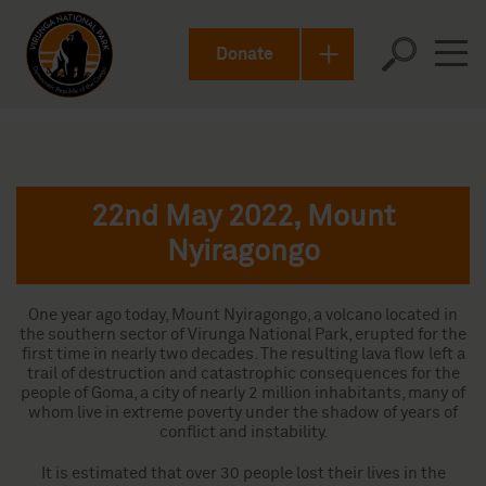
Donate
22nd May 2022, Mount
Nyiragongo
One year ago today, Mount Nyiragongo, a volcano located in
the southern sector of Virunga National Park, erupted for the
first time in nearly two decades. The resulting lava flow left a
trail of destruction and catastrophic consequences for the
people of Goma, a city of nearly 2 million inhabitants, many of
whom live in extreme poverty under the shadow of years of
conflict and instability.
It is estimated that over 30 people lost their lives in the