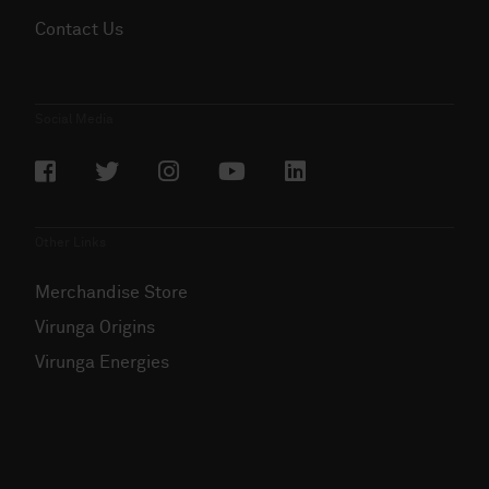
Contact Us
Social Media
Other Links
Merchandise Store
Virunga Origins
Virunga Energies