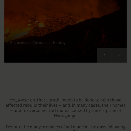
Photo credit: Christopher Horsley
Next
Previous
Yet, a year on, there is still much to be done to help those
affected rebuild their lives – and, in many cases, their homes
– and to overcome the trauma caused by the eruption of
Nyiragongo.
Despite the many promises of aid made in the days following