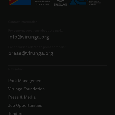
Contact Information
For general questions about the park:
info@virunga.org
For enquiries related to press or media:
press@virunga.org
Navigation
Park Management
Virunga Foundation
Press & Media
Job Opportunities
Tenders