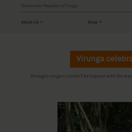
Democratic Republic of Congo
About Us
Shop
Virunga celebra
Virunga’s rangers couldn’t be happier with the wa