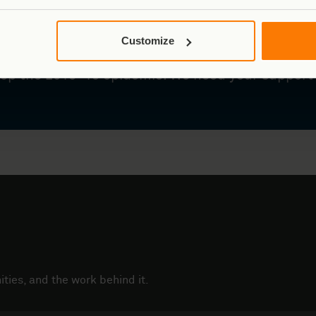
ark is inside an active Ebola zone. The WHO has
Customize
ncy – and our teams are already responding, usi
top the 2018–19 epidemic. We need your support
ties, and the work behind it.