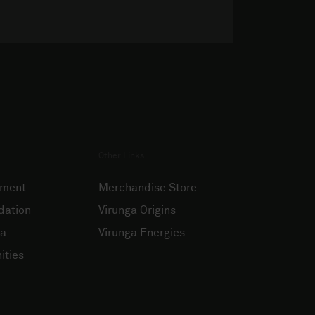
Other Links
ement
Merchandise Store
dation
Virunga Origins
ia
Virunga Energies
ities