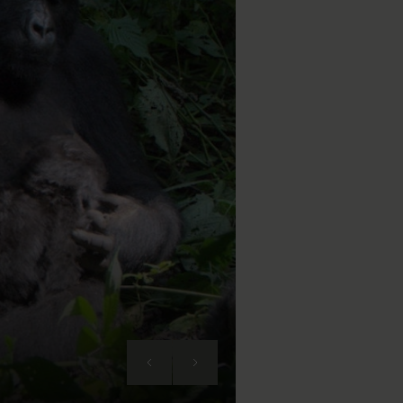
Next
Previous