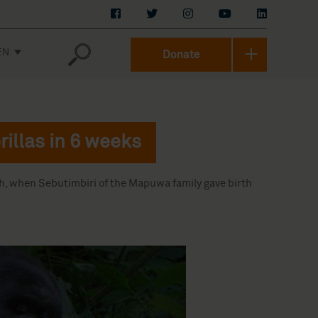
EN
Donate
rillas in 6 weeks
th, when Sebutimbiri of the Mapuwa family gave birth