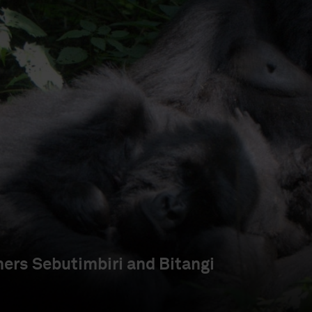
ers Sebutimbiri and Bitangi