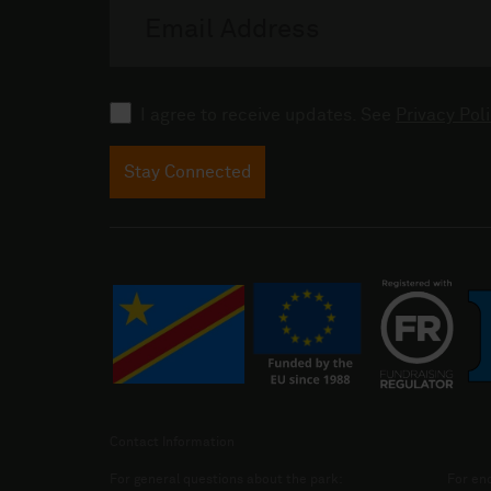
address
Consent
I agree to receive updates. See
Privacy Poli
Stay Connected
Contact Information
For general questions about the park:
For enq