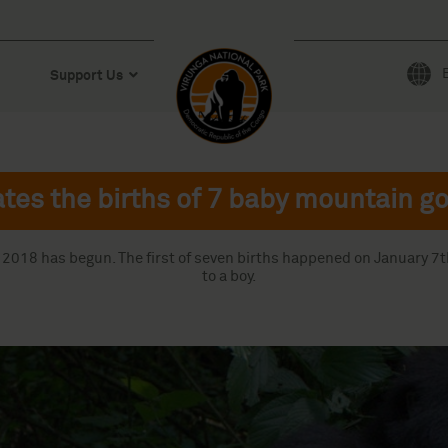
Support Us
tes the births of 7 baby mountain go
y 2018 has begun. The first of seven births happened on January 7
to a boy.