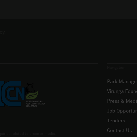
cy
.
Navigation
Park Manag
Virunga Foun
Press & Med
Job Opportun
Tenders
Contact Us
uiries related to press or media: