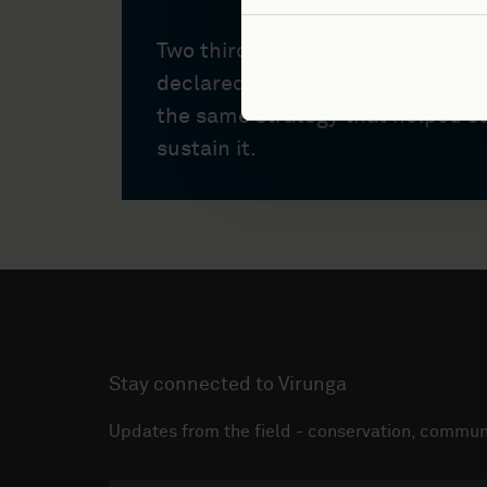
Two thirds of Virunga National P
declared a global health emerge
the same strategy that helped s
sustain it.
Stay connected to Virunga
Updates from the field - conservation, communi
Email