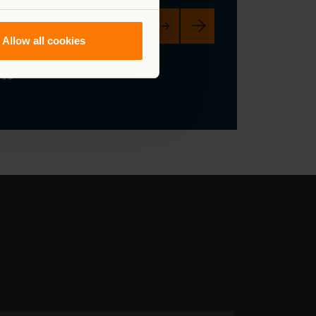
Fund the response now →
Allow all cookies
ng
 to