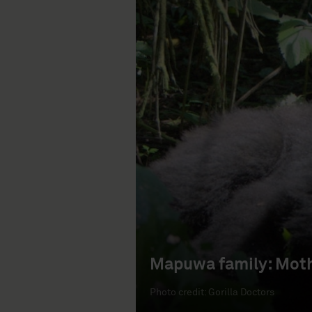
Mapuwa family: Moth
Photo credit: Gorilla Doctors