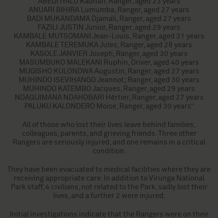
ABEDI IYALU Kadhafi, Ranger, aged 23 years
ANUARI BIHIRA Lumumba, Ranger, aged 27 years
BADI MUKANDAMA Djamali, Ranger, aged 27 years
FAZILI JUSTIN Junior, Ranger, aged 29 years
KAMBALE MUTSOMANI Jean-Louis, Ranger, aged 31 years
KAMBALE TEREMUKA Jules, Ranger, aged 28 years
KASOLE JANVIER Joseph, Ranger, aged 30 years
MASUMBUKO MALEKANI Ruphin, Driver, aged 40 years
MUGISHO KULONDWA Augustin, Ranger, aged 27 years
MUHINDO ISEVIHANGO Jeannot; Ranger, aged 30 years
MUHINDO KATEMBO Jacques, Ranger, aged 29 years
NDAGIJIMANA NDAHOBARI Hértier, Ranger, aged 27 years
PALUKU KALONDERO Moise, Ranger, aged 30 years”
All of those who lost their lives leave behind families,
colleagues, parents, and grieving friends. Three other
Rangers are seriously injured, and one remains in a critical
condition.
They have been evacuated to medical facilities where they are
receiving appropriate care. In addition to Virunga National
Park staff, 4 civilians, not related to the Park, sadly lost their
lives, and a further 2 were injured.
Initial investigations indicate that the Rangers were on their