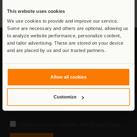
all the victims, including the innocent civilians, as well as the
injured Rangers.
This website uses cookies
We use cookies to provide and improve our service.
Some are necessary and others are optional, allowing us
to analyze website performance, personalize content,
and tailor advertising. These are stored on your device
and are placed by us and our trusted partners.
Stay connected to Virunga
Updates from the field - conservation,
Allow all cookies
communities, and the work behind it.
Email
Customize
address
Consent
I agree to receive updates. See
Privacy Policy
.