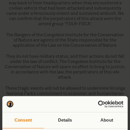
way back to their headquarters when they encountered a
civilian vehicle that had been attacked and subsequently
came under a ferociously violent and sustained ambush. We
can confirm that the perpetrators of this attack were the
armed group “FDLR-FOCA”.
The Rangers of the Congolese Institute for the Conservation
of Nature are agents of the State responsible for the
application of the Law on the Conservation of Nature.
They do not have military status, and their actions do not fall
under the law of conflict. The Congolese Institute for the
Conservation of Nature will spare no effort to bring to justice,
in accordance with the law, the perpetrators of this vile
attack.
These tragic events will not be allowed to undermine Virunga
National Park’s commitment to economic and humanitarian
development programmes in partnership with, and for the
benefit of, the communities that surround the Park. More
than ever, those communities aspire to live in a climate of
stability, justice, and peace.
Consent
Details
About
Our thoughts and prayers are with the families and friends of