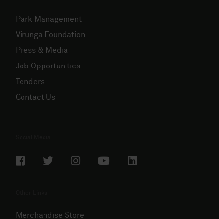
Park Management
Virunga Foundation
Press & Media
Job Opportunities
Tenders
Contact Us
Social Media
Other Links
Merchandise Store