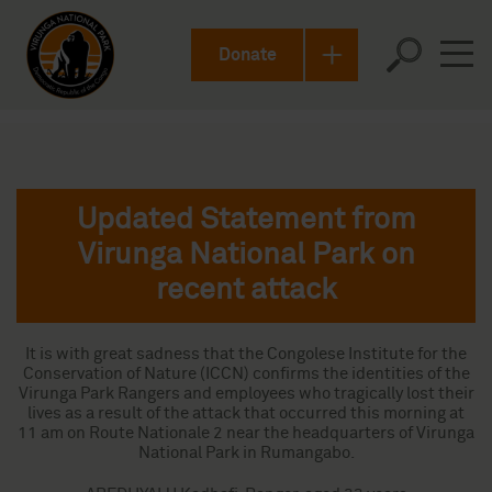
Donate
Updated Statement from
Virunga National Park on
recent attack
It is with great sadness that the Congolese Institute for the
Conservation of Nature (ICCN) confirms the identities of the
Virunga Park Rangers and employees who tragically lost their
lives as a result of the attack that occurred this morning at
11 am on Route Nationale 2 near the headquarters of Virunga
National Park in Rumangabo.