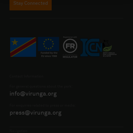
Stay Connected
Contact Information
For general questions about the park:
info@virunga.org
For enquiries related to press or media:
press@virunga.org
Navigation