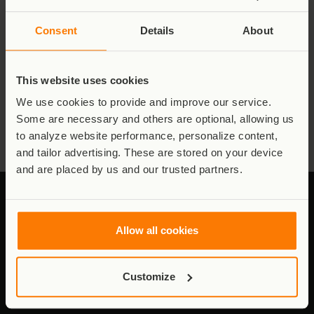
Consent
Details
About
This website uses cookies
Virunga Rangers
We use cookies to provide and improve our service.
Some are necessary and others are optional, allowing us
Read More
to analyze website performance, personalize content,
and tailor advertising. These are stored on your device
and are placed by us and our trusted partners.
Allow all cookies
Stay connected to Virunga
Customize
Updates from the field - conservation,
communities, and the work behind it.