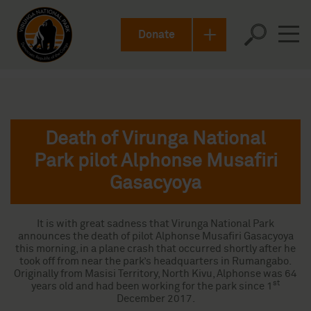
Donate
Death of Virunga National
Park pilot Alphonse Musafiri
Gasacyoya
It is with great sadness that Virunga National Park
announces the death of pilot Alphonse Musafiri Gasacyoya
this morning, in a plane crash that occurred shortly after he
took off from near the park’s headquarters in Rumangabo.
Originally from Masisi Territory, North Kivu, Alphonse was 64
st
years old and had been working for the park since 1
December 2017.