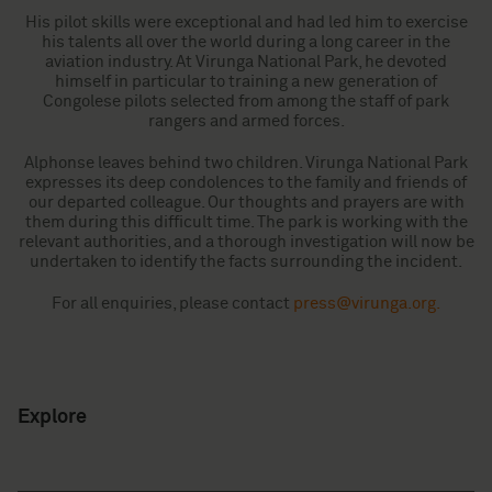
His pilot skills were exceptional and had led him to exercise
his talents all over the world during a long career in the
aviation industry. At Virunga National Park, he devoted
himself in particular to training a new generation of
Congolese pilots selected from among the staff of park
rangers and armed forces.
Alphonse leaves behind two children. Virunga National Park
expresses its deep condolences to the family and friends of
our departed colleague. Our thoughts and prayers are with
them during this difficult time. The park is working with the
relevant authorities, and a thorough investigation will now be
undertaken to identify the facts surrounding the incident.
For all enquiries, please contact
press@virunga.org
.
Explore