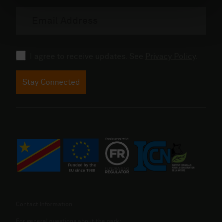
Email
address
Consent
I agree to receive updates. See
Privacy Policy
.
Stay Connected
Contact Information
For general questions about the park: