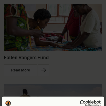
Fallen Rangers Fund
Read More