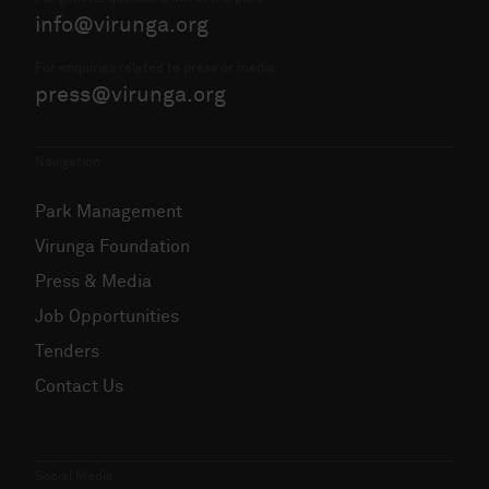
info@virunga.org
For enquiries related to press or media:
press@virunga.org
Navigation
Park Management
Virunga Foundation
Press & Media
Job Opportunities
Tenders
Contact Us
Social Media