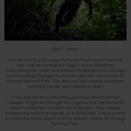
Dear Friends,
I am excited (if a little apprehensive) to announce that this
year I will be running the Virgin London Marathon,
undertaking the rather momentous challenge to run 26 miles
(42 kilometres) through the British capital to raise funds for
Virunga National Park. This decision has come as a surprise
to family, friends, and colleagues alike!
It has also led to an extremely generous offer from Paul
Leander-Engström, through his organisation The World We
Want Foundation, to match every donation that is made
towards my marathon appeal, up to $500,000. This presents
us with a fantastic opportunity to raise $1 million for Virunga
National Park.