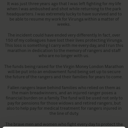
It was just three years ago that I was left fighting for my life
when I was ambushed and shot while returning to the park
headquarters. I was extremely lucky to have survived and to
be able to resume my work for Virunga within a matter of
weeks.
The incident could have ended very differently. In fact, over
150 of my colleagues have lost their lives protecting Virunga.
This loss is something I carry with me every day, and I run this
marathon in dedication to the memory of rangers and staff
who are no longer with us.
The funds being raised for the Virgin Money London Marathon
will be put into an endowment fund being set up to secure
the future of the rangers and their families for years to come.
Fallen rangers leave behind families who relied on them as
the main breadwinners, and an injured ranger poses a
financial burden on a family. The fund will be used not only to
pay for pensions for those widows and retired rangers, but
also to help pay for medical treatment for rangers injured in
the line of duty.
The brave men and women who fight every day to protect the