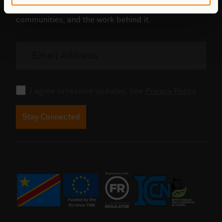
Updates from the field - conservation,
communities, and the work behind it.
Email
address
Consent
I agree to receive updates. See
Privacy Policy
.
Stay Connected