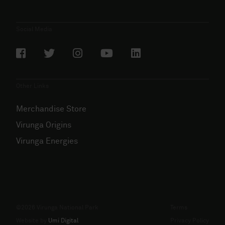
Social Media
Other Links
Merchandise Store
Virunga Origins
Virunga Energies
©2026 Virunga National Park
Terms
Website by
Umi Digital
Privacy Policy