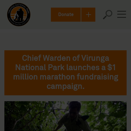
Donate
Chief Warden of Virunga
National Park launches a $1
million marathon fundraising
campaign.