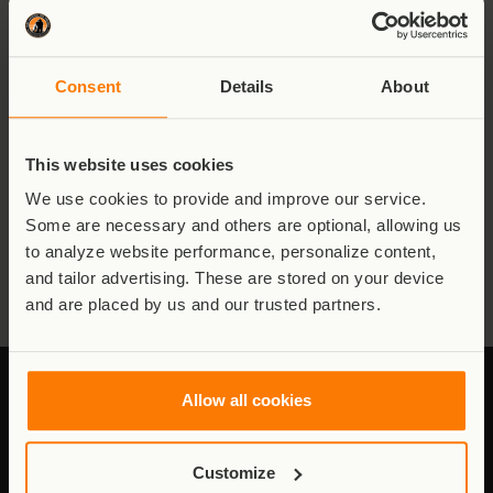
wildlife of Virunga National Park have driven me through the 5
AM runs, the night runs through the forest with only a head
torch for light, and ensured I commit the time needed to
prepare adequately for this marathon.
Consent
Details
About
There has never been a better moment to donate to Virunga.
Every donation made will be doubled – so every dollar you give
is 2 dollars to the park – and this money will continue to
This website uses cookies
support Virunga, making a definite and lasting impact for
decades to come.
We use cookies to provide and improve our service.
Some are necessary and others are optional, allowing us
My sincere thanks,
to analyze website performance, personalize content,
Emmanuel de Merode
and tailor advertising. These are stored on your device
and are placed by us and our trusted partners.
Allow all cookies
Stay connected to Virunga
Customize