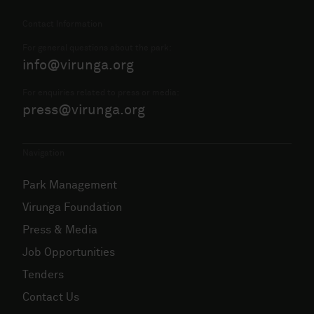
Contact Information
For general questions about the park:
info@virunga.org
For enquiries related to press or media:
press@virunga.org
Navigation
Park Management
Virunga Foundation
Press & Media
Job Opportunities
Tenders
Contact Us