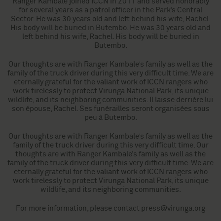
Ranger Kambale joined ICCN in 2011 and served honorably
for several years as a patrol officer in the Park’s Central
Sector. He was 30 years old and left behind his wife, Rachel.
His body will be buried in Butembo. He was 30 years old and
left behind his wife, Rachel. His body will be buried in
Butembo.
Our thoughts are with Ranger Kambale’s family as well as the
family of the truck driver during this very difficult time. We are
eternally grateful for the valiant work of ICCN rangers who
work tirelessly to protect Virunga National Park, its unique
wildlife, and its neighboring communities. Il laisse derrière lui
son épouse, Rachel. Ses funérailles seront organisées sous
peu à Butembo.
Our thoughts are with Ranger Kambale’s family as well as the
family of the truck driver during this very difficult time. Our
thoughts are with Ranger Kambale’s family as well as the
family of the truck driver during this very difficult time. We are
eternally grateful for the valiant work of ICCN rangers who
work tirelessly to protect Virunga National Park, its unique
wildlife, and its neighboring communities.
For more information, please contact
press@virunga.org