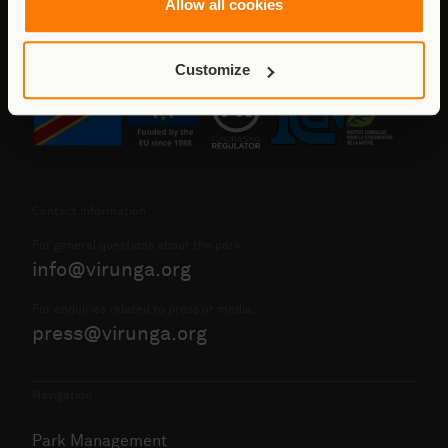
Allow all cookies
Customize
Contact Information
For general questions about the park:
info@virunga.org
For enquiries related to press or media:
press@virunga.org
Navigation
Park Management