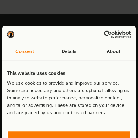
Stay connected to Virunga
Consent
Details
About
Updates from the field - conservation,
communities, and the work behind it.
This website uses cookies
Email
We use cookies to provide and improve our service.
address
Some are necessary and others are optional, allowing us
to analyze website performance, personalize content,
and tailor advertising. These are stored on your device
Consent
I agree to receive updates. See
Privacy Policy
.
and are placed by us and our trusted partners.
Stay Connected