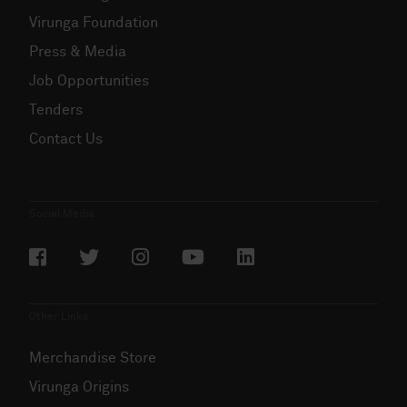
Virunga Foundation
Press & Media
Job Opportunities
Tenders
Contact Us
Social Media
Other Links
Merchandise Store
Virunga Origins