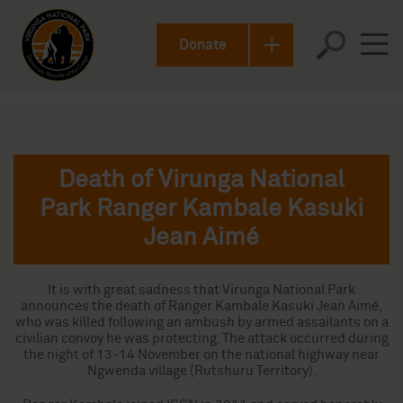
Donate
Death of Virunga National
Park Ranger Kambale Kasuki
Jean Aimé
It is with great sadness that Virunga National Park
announces the death of Ranger Kambale Kasuki Jean Aimé,
who was killed following an ambush by armed assailants on a
civilian convoy he was protecting. The attack occurred during
the night of 13-14 November on the national highway near
Ngwenda village (Rutshuru Territory).