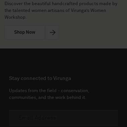
Discover the beautiful handcrafted products made by
the talented women artisans of Virunga’s Women
Workshop.
Shop Now
Stay connected to Virunga
Updates from the field - conservation,
communities, and the work behind it.
Email
address