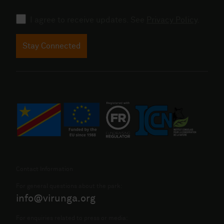
Consent
I agree to receive updates. See
Privacy Policy
.
Stay Connected
Contact Information
For general questions about the park:
info@virunga.org
For enquiries related to press or media: