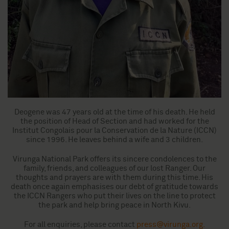
Deogene was 47 years old at the time of his death. He held
the position of Head of Section and had worked for the
Institut Congolais pour la Conservation de la Nature (ICCN)
since 1996. He leaves behind a wife and 3 children.
Virunga National Park offers its sincere condolences to the
family, friends, and colleagues of our lost Ranger. Our
thoughts and prayers are with them during this time. His
death once again emphasises our debt of gratitude towards
the ICCN Rangers who put their lives on the line to protect
the park and help bring peace in North Kivu.
For all enquiries, please contact
press@virunga.org
.