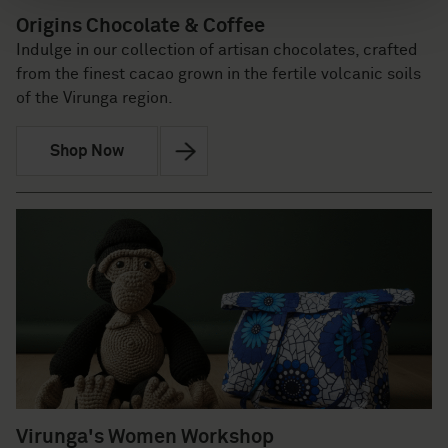
Origins Chocolate & Coffee
Indulge in our collection of artisan chocolates, crafted
from the finest cacao grown in the fertile volcanic soils
of the Virunga region.
Shop Now
Virunga's Women Workshop