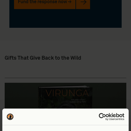
Fund the response now →
Gifts That Give Back to the Wild