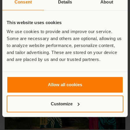
Consent
Details
About
A Century of Conservation
This website uses cookies
Celebrate 100 years of Virunga with our commemorative
We use cookies to provide and improve our service.
anniversary book – every copy helps protect Africa’s
Some are necessary and others are optional, allowing us
oldest national park.
to analyze website performance, personalize content,
and tailor advertising. These are stored on your device
Shop Now
and are placed by us and our trusted partners.
Allow all cookies
Customize