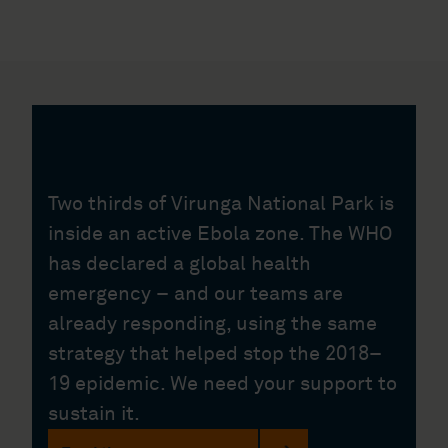
Two thirds of Virunga National Park is
inside an active Ebola zone. The WHO
has declared a global health
emergency – and our teams are
already responding, using the same
strategy that helped stop the 2018–
19 epidemic. We need your support to
sustain it.