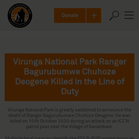
Donate
Virunga National Park Ranger
Bagurubumwe Chuhoze
Deogene Killed in the Line of
Duty
Virunga National Park is greatly saddened to announce the
death of Ranger Bagurubumwe Chuhoze Deogene. He was
killed on 10th October 2020 during an attack on an ICCN
patrol post near the Village of Sarambwe.
Multiple local sources identify the FDLR-RUD armed group as