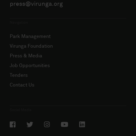
press@virunga.org
Navigation
Park Management
Virunga Foundation
Press & Media
Job Opportunities
Tenders
Contact Us
Social Media