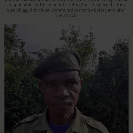
responsible for the incident, stating that the perpetrators
also pillaged the local communities nearby before and after
the attack.