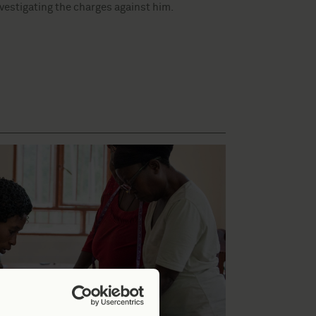
nvestigating the charges against him.