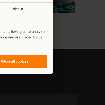
About
nal, allowing us to analyze
evice and are placed by us
Allow all cookies