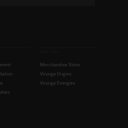
Other Links
ement
Merchandise Store
dation
Virunga Origins
ia
Virunga Energies
ities