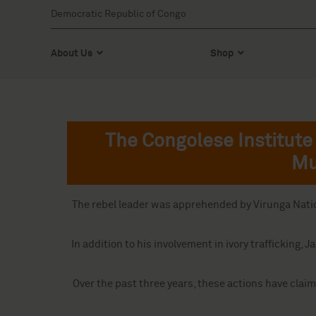
Democratic Republic of Congo
About Us
Shop
The Congolese Institute 
Mu
The rebel leader was apprehended by Virunga Nationa
In addition to his involvement in ivory trafficki
Over the past three years, these actions have claim