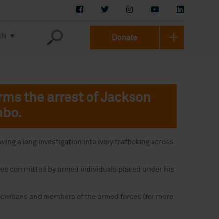
EN
Donate
rms the arrest of Jackson
mbo.
ng a long investigation into ivory trafficking across
imes committed by armed individuals placed under his
y civilians and members of the armed forces (for more