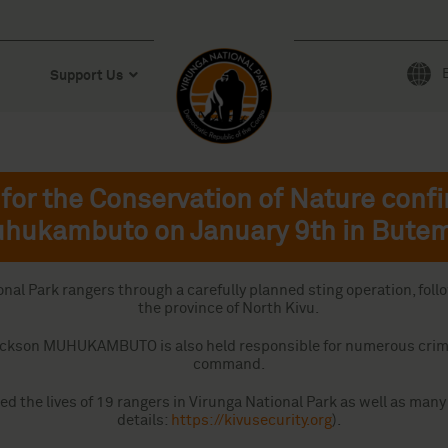
Support Us
for the Conservation of Nature confi
hukambuto on January 9th in Bute
l Park rangers through a carefully planned sting operation, followi
the province of North Kivu.
ng, Jackson MUHUKAMBUTO is also held responsible for numerous cr
command.
ed the lives of 19 rangers in Virunga National Park as well as man
details:
https://kivusecurity.org
).