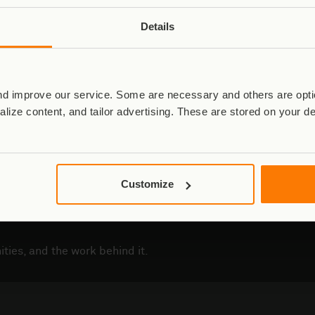
Details
Fallen Rangers Fund
d improve our service. Some are necessary and others are optio
Read More
lize content, and tailor advertising. These are stored on your d
Customize
ties, and the work behind it.