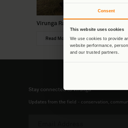
Consent
Virunga Rangers
This website uses cookies
We use cookies to provide an
Read More
website performance, persona
and our trusted partners.
Stay connected to Virunga
Updates from the field - conservation, communi
Email
address