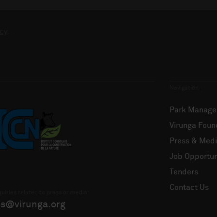
cy
.
Navigation
Park Manag
Virunga Foun
Press & Med
Job Opportun
Tenders
Contact Us
uiries related to press or media:
ss@virunga.org