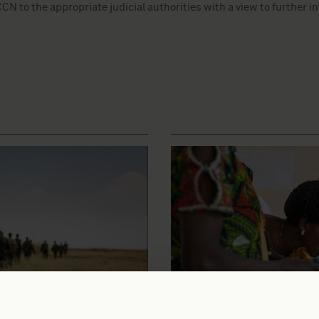
N to the appropriate judicial authorities with a view to further i