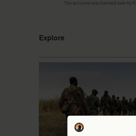
The accused was handed over by ICC
Explore