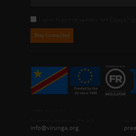
Consent
I agree to receive updates. See
Privacy Poli
Stay Connected
Contact Information
For general questions about the park:
For enq
info@virunga.org
pre