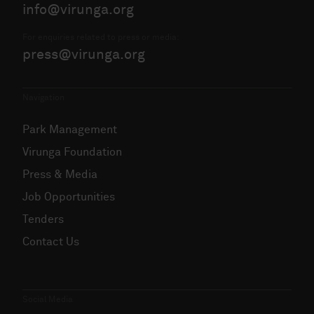
info@virunga.org
For enquiries related to press or media:
press@virunga.org
Navigation
Park Management
Virunga Foundation
Press & Media
Job Opportunities
Tenders
Contact Us
Social Media