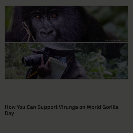
How You Can Support Virunga on World Gorilla
Day