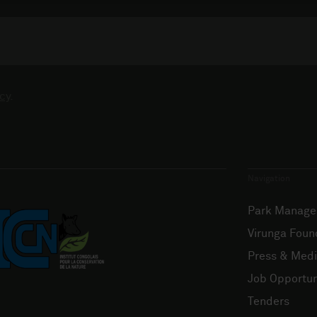
cy
.
Navigation
Park Manag
Virunga Foun
Press & Med
Job Opportun
Tenders