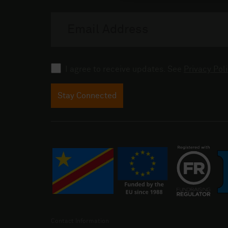
Email
address
Consent
I agree to receive updates. See
Privacy Poli
Stay Connected
Contact Information