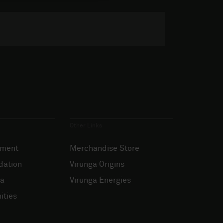
Other Links
ement
Merchandise Store
dation
Virunga Origins
ia
Virunga Energies
ities