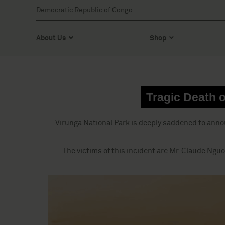
Democratic Republic of Congo
About Us
Shop
Tragic Death o
Virunga National Park is deeply saddened to anno
The victims of this incident are Mr. Claude Nguo