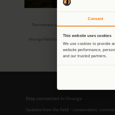
(Left: Ranger Claude, p
Consent
The relevant authorities, including the Civil Av
This website uses cookies
Virunga National Park and the ICCN extend their h
We use cookies to provide an
safety of their p
website performance, persona
and our trusted partners.
Stay connected to Virunga
Updates from the field - conservation, communi