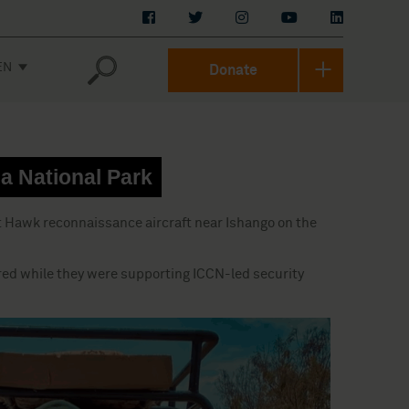
EN
Donate
ga National Park
at Hawk reconnaissance aircraft near Ishango on the
urred while they were supporting ICCN-led security