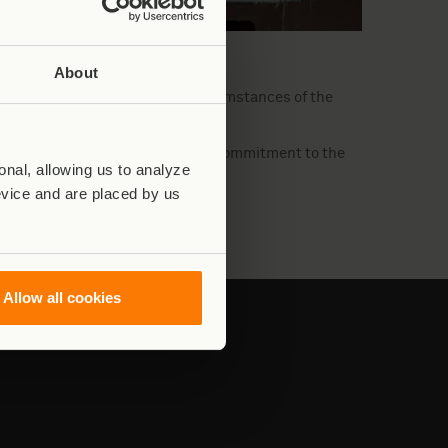
y Virunga National Park.)
About
derway to determine the exact circumstances of the
f the deceased, reaffirming their commitment to the
nal, allowing us to analyze
ark’s biodiversity.
evice and are placed by us
Allow all cookies