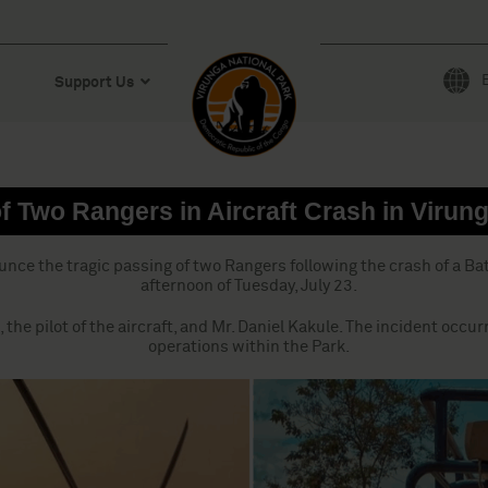
Support Us
f Two Rangers in Aircraft Crash in Virun
unce the tragic passing of two Rangers following the crash of a B
afternoon of Tuesday, July 23.
, the pilot of the aircraft, and Mr. Daniel Kakule. The incident occ
operations within the Park.