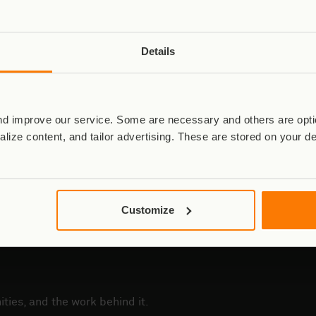
hotographed by Brent Stirton. Right: Ranger Daniel, photographed b
Details
iation Authority, were immediately notified. An investigation is un
incident.
eartfelt condolences to the families, loved ones, and colleagues o
d improve our service. Some are necessary and others are optio
ersonnel and to the ongoing mission of protecting Virunga National P
lize content, and tailor advertising. These are stored on your d
For more information, please contact
press@virunga.org
Customize
ties, and the work behind it.