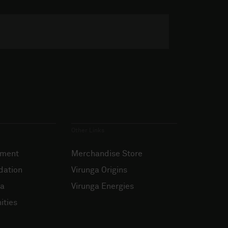
Other Links
ement
Merchandise Store
dation
Virunga Origins
ia
Virunga Energies
ities