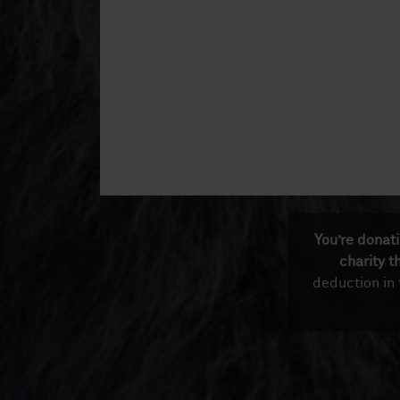
You’re donat
charity t
deduction in