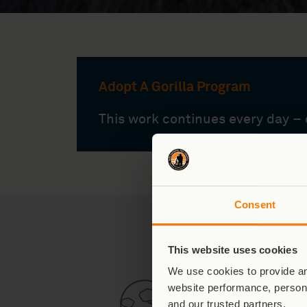
Adopt A Gorilla Program
This work continues every day – c
Consent
What Makes 
This website uses cookies
We use cookies to provide an
website performance, persona
and our trusted partners.