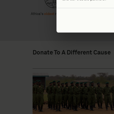
Africa's
oldest
national park
Home to
three
ta
Donate To A Different Cause