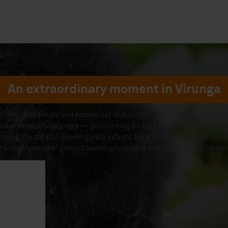
An extraordinary moment in Virunga
 recorded a male and female set of mountain gorilla twins in the Ba
s are exceptionally rare — accounting for less than one percent of 
 bring the total to eleven gorilla infants born in the Park so far in
toring by on-the-ground teams protecting and tracking gorilla fami