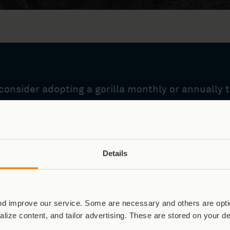
onsider adopting a gorilla monthly or annually to
Details
Virunga Special: Our Legac
d improve our service. Some are necessary and others are optio
lize content, and tailor advertising. These are stored on your d