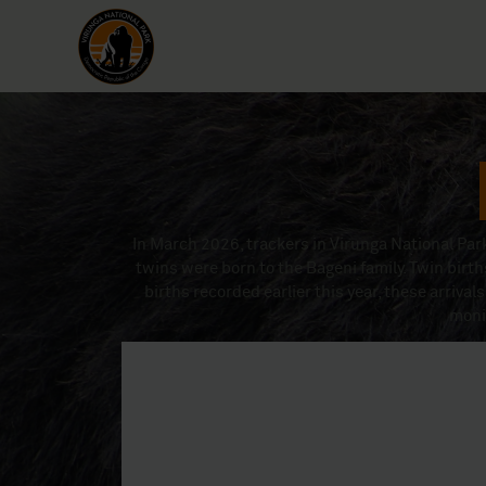
In March 2026, trackers in Virunga National Park
twins were born to the Bageni family. Twin birth
births recorded earlier this year, these arrivals
moni