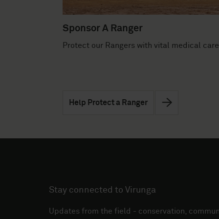
Sponsor A Ranger
Protect our Rangers with vital medical care
Help Protect a Ranger
Stay connected to Virunga
Updates from the field - conservation, communi