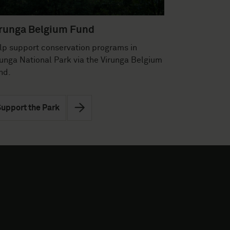
runga Belgium Fund
lp support conservation programs in
runga National Park via the Virunga Belgium
nd.
upport the Park