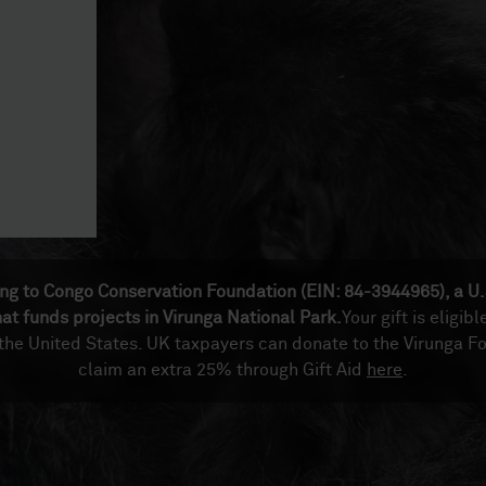
ing to Congo Conservation Foundation (EIN: 84-3944965), a U.
hat funds projects in Virunga National Park.
Your gift is eligibl
 the United States. UK taxpayers can donate to the Virunga F
claim an extra 25% through Gift Aid
here
.