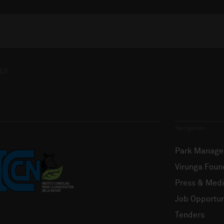
cy
.
Navigation
Park Manag
Virunga Foun
Press & Med
Job Opportun
Tenders