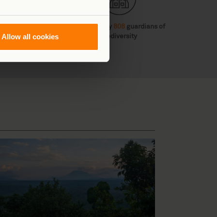
 diverse habitats
Protected by
808
guardians of
Allow all cookies
biodiversity