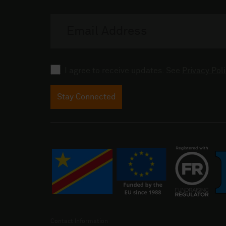
Email
address
Consent
I agree to receive updates. See
Privacy Poli
Stay Connected
Contact Information