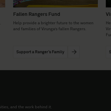
Fallen Rangers Fund
Vi
.
Help provide a brighter future to the women
He
and families of Virunga’s fallen Rangers.
Vi
Fu
Support a Ranger’s Family
S
ties, and the work behind it.