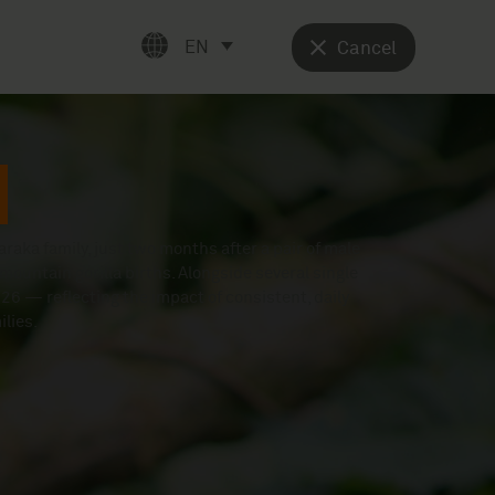
EN
Cancel
raka family, just two months after a pair of male
mountain gorilla births. Alongside several single
 2026 — reflecting the impact of consistent, daily
lies.