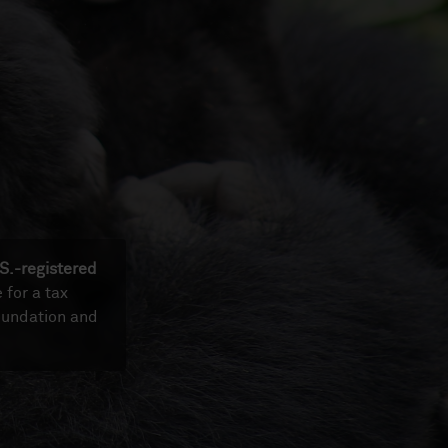
S.-registered
e for a tax
oundation and