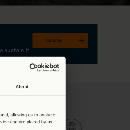
Donate
 sustain it.
About
y in Numbers
nal, allowing us to analyze
evice and are placed by us