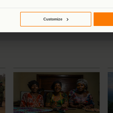
xa of great apes
Home to
one-third
of the world's
7,769 km²
of
Customize
remaining mountain gorillas